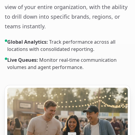
view of your entire organization, with the ability
to drill down into specific brands, regions, or
teams instantly.
Global Analytics:
Track performance across all
locations with consolidated reporting.
Live Queues:
Monitor real-time communication
volumes and agent performance.