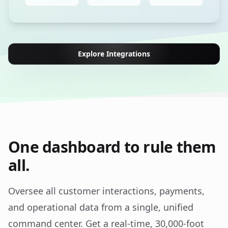
Explore Integrations
One dashboard to rule them
all.
Oversee all customer interactions, payments,
and operational data from a single, unified
command center. Get a real-time, 30,000-foot