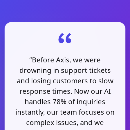
“Before Axis, we were
drowning in support tickets
and losing customers to slow
response times. Now our AI
handles 78% of inquiries
instantly, our team focuses on
complex issues, and we