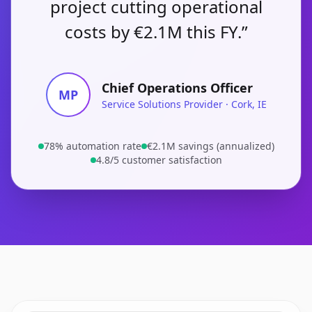
project cutting operational
costs by €2.1M this FY.”
Chief Operations Officer
MP
Service Solutions Provider · Cork, IE
78% automation rate
€2.1M savings (annualized)
4.8/5 customer satisfaction