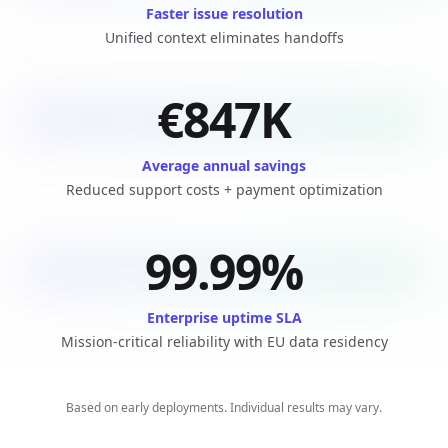
Faster issue resolution
Unified context eliminates handoffs
€847K
Average annual savings
Reduced support costs + payment optimization
99.99%
Enterprise uptime SLA
Mission-critical reliability with EU data residency
Based on early deployments. Individual results may vary.