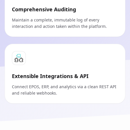
Comprehensive Auditing
Maintain a complete, immutable log of every
interaction and action taken within the platform.
Extensible Integrations & API
Connect EPOS, ERP, and analytics via a clean REST API
and reliable webhooks.