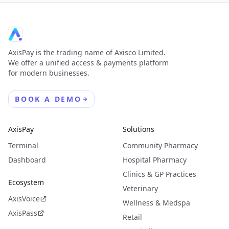
AxisPay is the trading name of Axisco Limited.
We offer a unified access & payments platform
for modern businesses.
BOOK A DEMO
AxisPay
Solutions
Terminal
Community Pharmacy
Dashboard
Hospital Pharmacy
Clinics & GP Practices
Ecosystem
Veterinary
AxisVoice
Wellness & Medspa
AxisPass
Retail