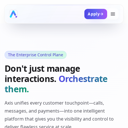
Apply
The Enterprise Control Plane
Don't just manage
interactions.
Orchestrate
them.
Axis unifies every customer touchpoint—calls,
messages, and payments—into one intelligent
platform that gives you the visibility and control to
deliver flawless service at scale.