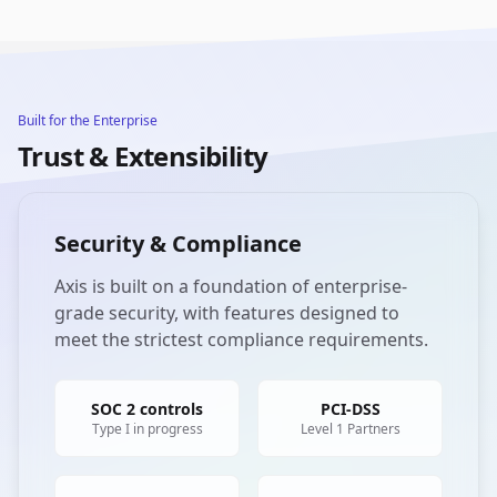
Built for the Enterprise
Trust & Extensibility
Security & Compliance
Axis is built on a foundation of enterprise-
grade security, with features designed to
meet the strictest compliance requirements.
SOC 2 controls
PCI-DSS
Type I in progress
Level 1 Partners