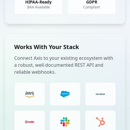
HIPAA-Ready
GDPR
BAA Available
Compliant
Works With Your Stack
Connect Axis to your existing ecosystem with
a robust, well-documented REST API and
reliable webhooks.