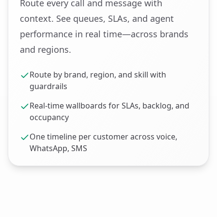
Route every call and message with
context. See queues, SLAs, and agent
performance in real time—across brands
and regions.
Route by brand, region, and skill with
guardrails
Real‑time wallboards for SLAs, backlog, and
occupancy
One timeline per customer across voice,
WhatsApp, SMS