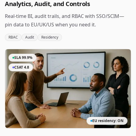
Analytics, Audit, and Controls
Real‑time BI, audit trails, and RBAC with SSO/SCIM—
pin data to EU/UK/US when you need it.
RBAC
Audit
Residency
SLA 99.9%
CSAT 4.8
EU residency: ON