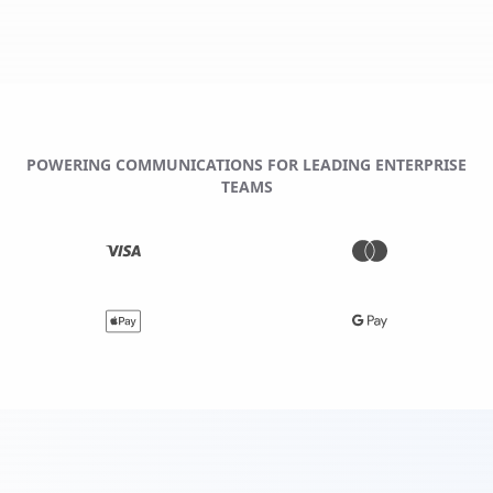
POWERING COMMUNICATIONS FOR LEADING ENTERPRISE
TEAMS