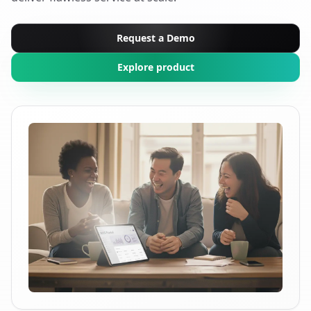
Request a Demo
Explore product