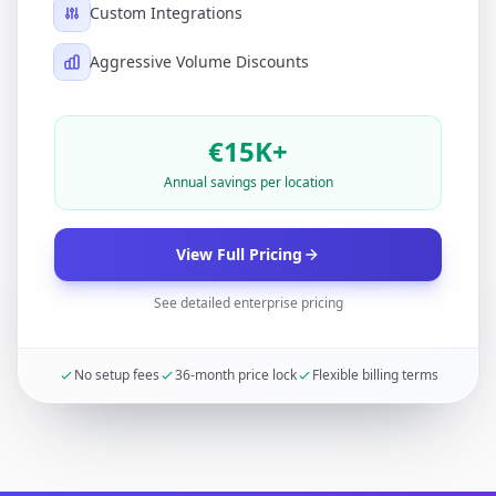
Custom Integrations
Aggressive Volume Discounts
€15K+
Annual savings per location
View Full Pricing
See detailed enterprise pricing
No setup fees
36-month price lock
Flexible billing terms