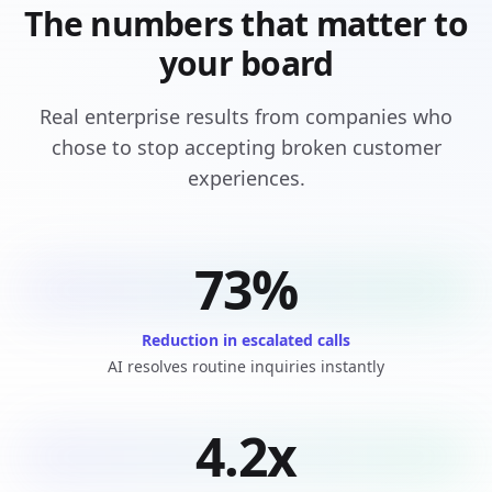
The numbers that matter to
your board
Real enterprise results from companies who
chose to stop accepting broken customer
experiences.
73%
Reduction in escalated calls
AI resolves routine inquiries instantly
4.2x