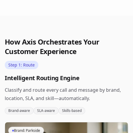
How Axis Orchestrates Your
Customer Experience
Step 1: Route
Intelligent Routing Engine
Classify and route every call and message by brand,
location, SLA, and skill—automatically.
Brand-aware
SLA-aware
Skills-based
Brand: Parkside