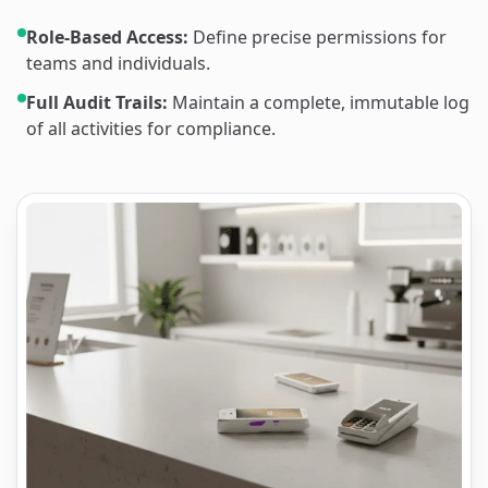
Role-Based Access:
Define precise permissions for
teams and individuals.
Full Audit Trails:
Maintain a complete, immutable log
of all activities for compliance.