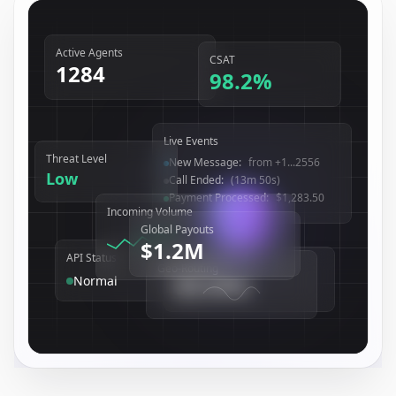
Active Agents
CSAT
1284
98.2
%
Live Events
Threat Level
User Authenticated
:
user_...0408
Low
New Message
:
from +1...2556
Call Ended
:
(13m 50s)
Incoming Volume
Global Payouts
$1.2M
API Status
System Uptime
Geo-Routing
99.99
%
Normal