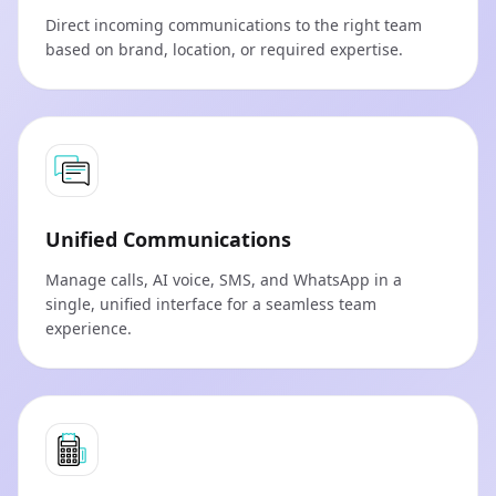
Direct incoming communications to the right team
based on brand, location, or required expertise.
Unified Communications
Manage calls, AI voice, SMS, and WhatsApp in a
single, unified interface for a seamless team
experience.