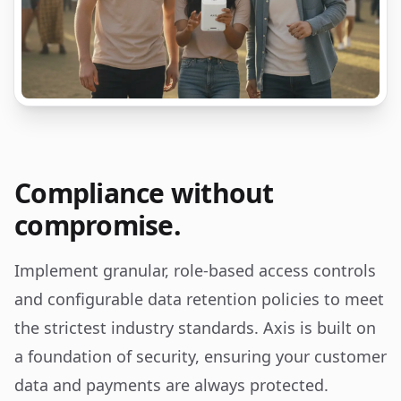
Compliance without
compromise.
Implement granular, role-based access controls
and configurable data retention policies to meet
the strictest industry standards. Axis is built on
a foundation of security, ensuring your customer
data and payments are always protected.