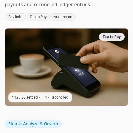
payouts and reconciled ledger entries.
Pay links
Tap to Pay
Auto‑recon
Tap to Pay
$128.30 settled • T+1 • Reconciled
Step 4: Analyze & Govern