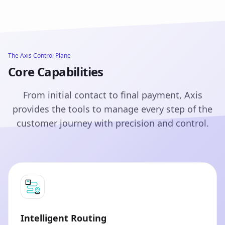
The Axis Control Plane
Core Capabilities
From initial contact to final payment, Axis
provides the tools to manage every step of the
customer journey with precision and control.
Intelligent Routing