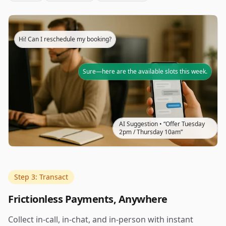
Hi! Can I reschedule my booking?
Sure—here are the available slots this week.
AI Suggestion • “Offer Tuesday
2pm / Thursday 10am”
Step 3: Transact
Frictionless Payments, Anywhere
Collect in-call, in-chat, and in-person with instant