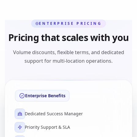
ENTERPRISE PRICING
Pricing that scales with you
Volume discounts, flexible terms, and dedicated
support for multi-location operations.
Enterprise Benefits
Dedicated Success Manager
Priority Support & SLA