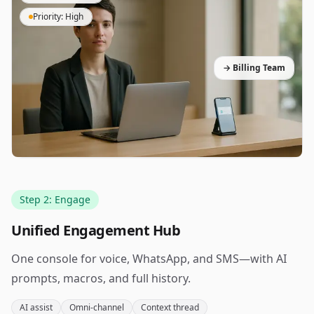
Priority: High
→ Billing Team
Step 2: Engage
Unified Engagement Hub
One console for voice, WhatsApp, and SMS—with AI
prompts, macros, and full history.
AI assist
Omni-channel
Context thread