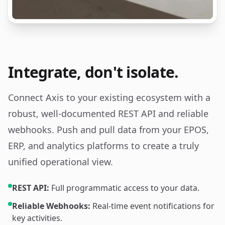
Integrate, don't isolate.
Connect Axis to your existing ecosystem with a
robust, well-documented REST API and reliable
webhooks. Push and pull data from your EPOS,
ERP, and analytics platforms to create a truly
unified operational view.
REST API:
Full programmatic access to your data.
Reliable Webhooks:
Real-time event notifications for
key activities.