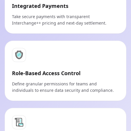
Integrated Payments
Take secure payments with transparent
Interchange++ pricing and next-day settlement.
Role-Based Access Control
Define granular permissions for teams and
individuals to ensure data security and compliance.