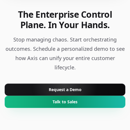
The Enterprise Control
Plane. In Your Hands.
Stop managing chaos. Start orchestrating
outcomes. Schedule a personalized demo to see
how Axis can unify your entire customer
lifecycle.
Request a Demo
Talk to Sales