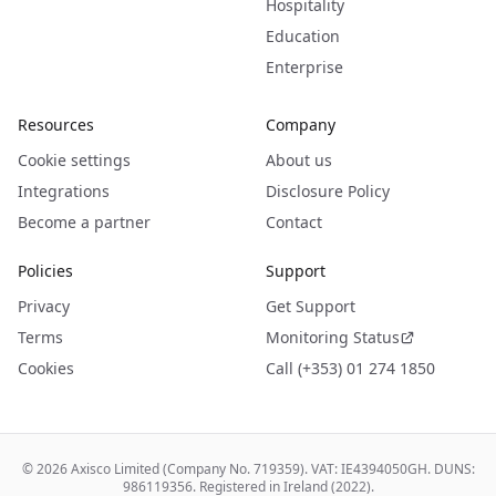
Hospitality
Education
Enterprise
Resources
Company
Cookie settings
About us
Integrations
Disclosure Policy
Become a partner
Contact
Policies
Support
Privacy
Get Support
Terms
Monitoring Status
Cookies
Call (+353) 01 274 1850
©
2026
Axisco Limited (Company No. 719359). VAT: IE4394050GH. DUNS:
986119356. Registered in Ireland (2022).