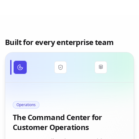
Built for every enterprise team
Operations
The Command Center for
Customer Operations