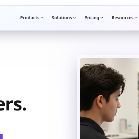
Products
Solutions
Pricing
Resources
rs.