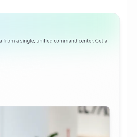
a from a single, unified command center. Get a