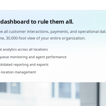
dashboard to rule them all.
e all customer interactions, payments, and operational dat
ime, 30,000-foot view of your entire organization.
l analytics across all locations
 queue monitoring and agent performance
lidated reporting and exports
i-location management