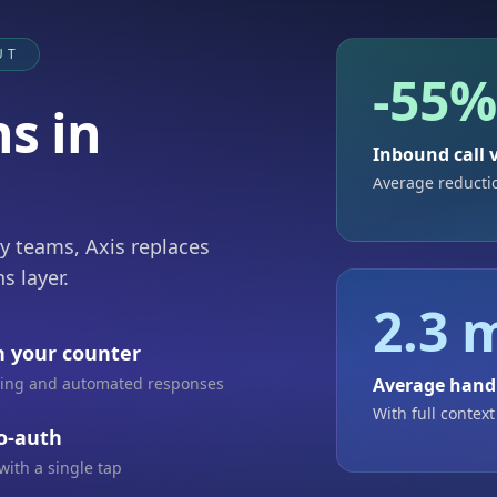
UT
-55
s in
Inbound call
Average reducti
ty teams, Axis replaces
s layer.
2.3 
h your counter
uting and automated responses
Average hand
With full context
to-auth
with a single tap