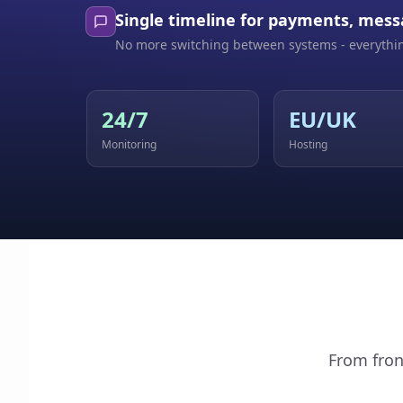
Single timeline for payments, mess
No more switching between systems - everythin
24/7
EU/UK
Monitoring
Hosting
From fron