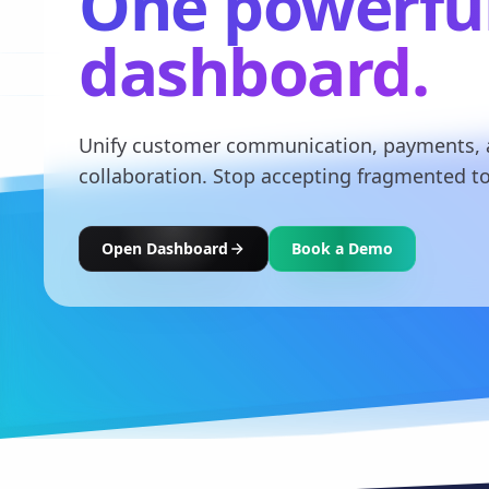
One powerfu
dashboard.
Unify customer communication, payments,
collaboration. Stop accepting fragmented to
Open Dashboard
Book a Demo