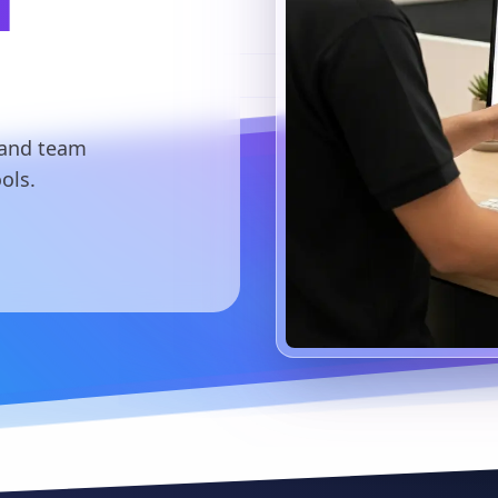
l
 and team
ols.