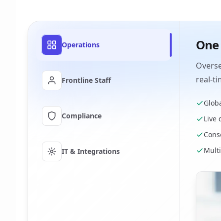
One 
Operations
Overse
real-t
Frontline Staff
Globa
Compliance
Live
Conso
Mult
IT & Integrations