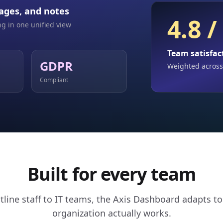
ages, and notes
4.8 /
g in one unified view
Team satisfac
GDPR
Weighted across
Compliant
Built for every team
tline staff to IT teams, the Axis Dashboard adapts t
organization actually works.