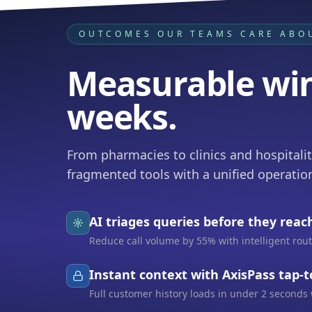
OUTCOMES OUR TEAMS CARE ABO
Measurable win
weeks.
From pharmacies to clinics and hospitali
fragmented tools with a unified operation
AI triages queries before they reac
Reduce call volume by 55% with intelligent ro
Instant context with AxisPass tap-
Full customer history loads in under 2 seconds 