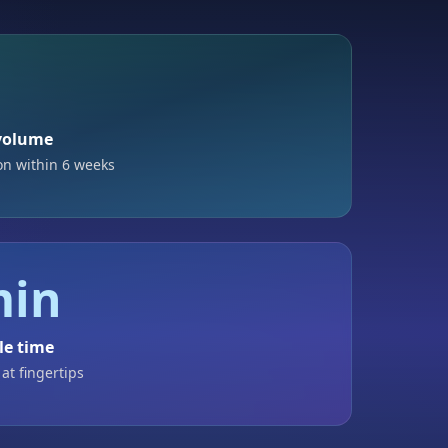
%
 volume
on within 6 weeks
min
le time
 at fingertips