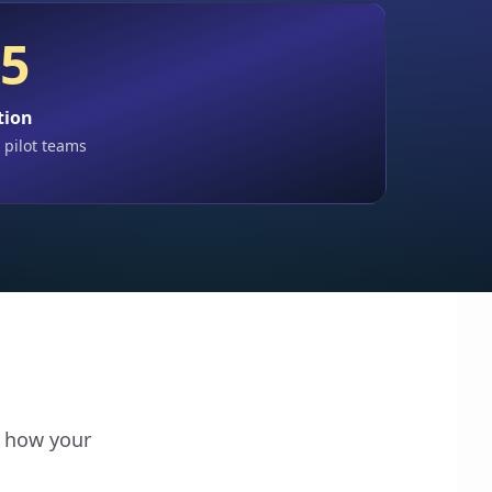
 5
tion
 pilot teams
o how your