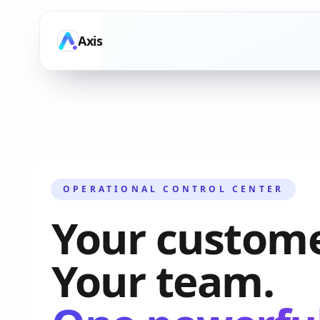
Axis
OPERATIONAL CONTROL CENTER
Your custome
Your team.