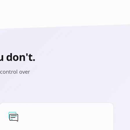
 don't.
control over