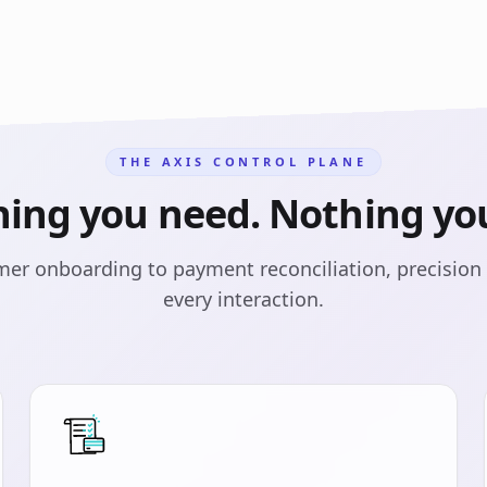
THE AXIS CONTROL PLANE
hing you need. Nothing you
er onboarding to payment reconciliation, precision 
every interaction.