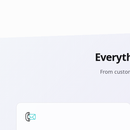
Everyt
From custom