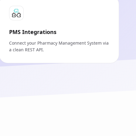
PMS Integrations
Connect your Pharmacy Management System via
a clean REST API.