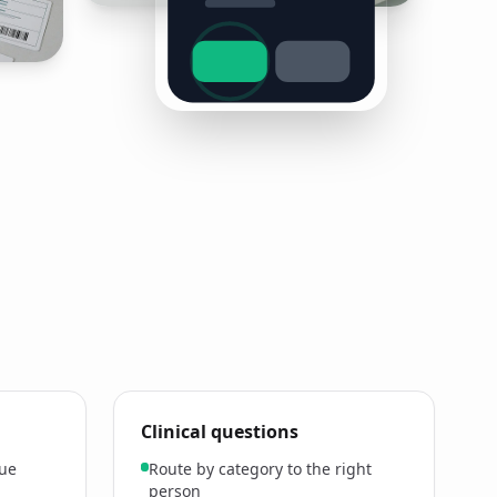
Clinical questions
lue
Route by category to the right
person