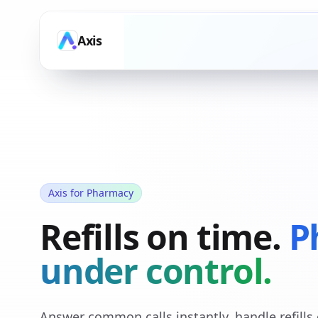
Axis
Axis for Pharmacy
Refills on time.
P
under control.
Answer common calls instantly, handle refill