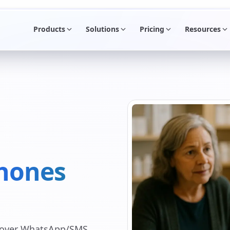
Products
Solutions
Pricing
Resources
hones
s over WhatsApp/SMS,