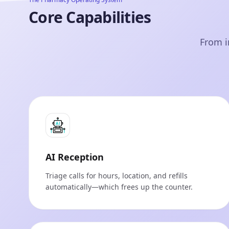
Core Capabilities
From i
AI Reception
Triage calls for hours, location, and refills
automatically—which frees up the counter.