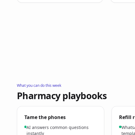
What you can do this week
Pharmacy playbooks
Tame the phones
Refill
AI answers common questions
Whats
instantly
templa