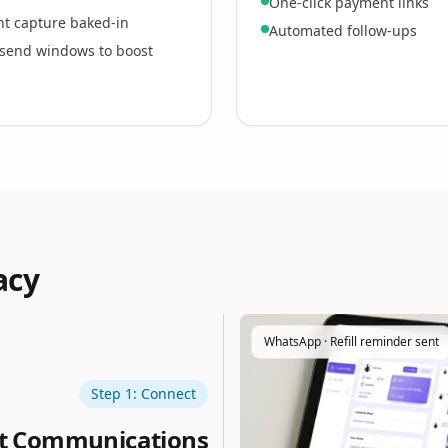
One-click payment links
t capture baked‑in
Automated follow‑ups
send windows to boost
s
acy
WhatsApp · Refill reminder sent
Step 1: Connect
nt Communications