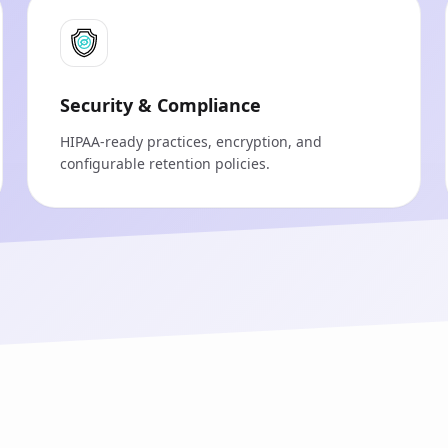
Security & Compliance
HIPAA‑ready practices, encryption, and
configurable retention policies.