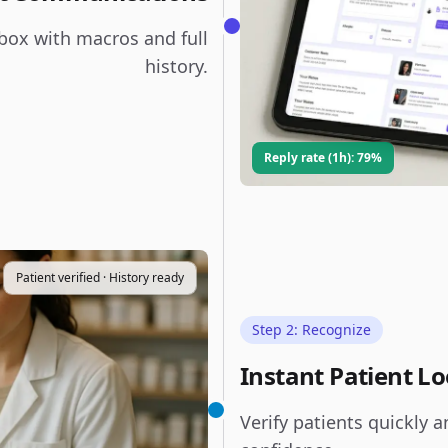
box with macros and full
history.
Reply rate (1h): 79%
Patient verified · History ready
Step 2: Recognize
Instant Patient L
Verify patients quickly a