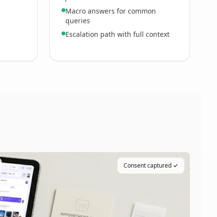
Macro answers for common
queries
Escalation path with full context
Consent captured ✓