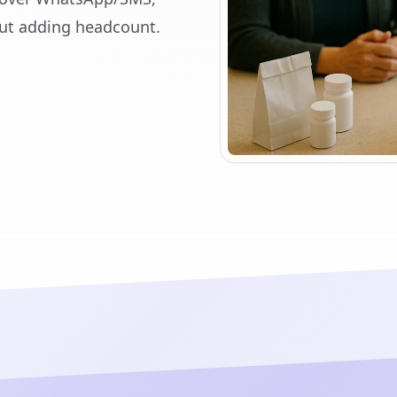
ut adding headcount.