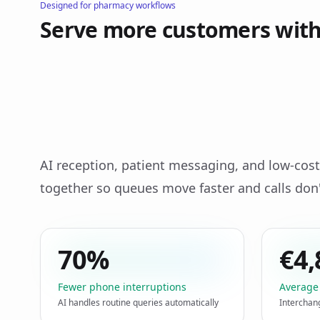
Designed for pharmacy workflows
Serve more customers with 
AI reception, patient messaging, and low‑c
together so queues move faster and calls don'
70%
€4,
Fewer phone interruptions
Average
AI handles routine queries automatically
Interchan