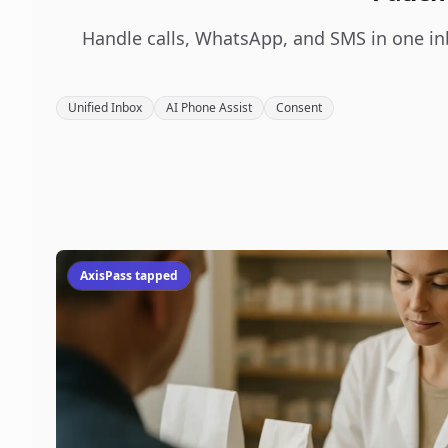
Handle calls, WhatsApp, and SMS in one in
Unified Inbox
AI Phone Assist
Consent
AxisPass tapped