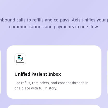
nbound calls to refills and co‑pays, Axis unifies your 
communications and payments in one flow.
Unified Patient Inbox
See refills, reminders, and consent threads in
one place with full history.