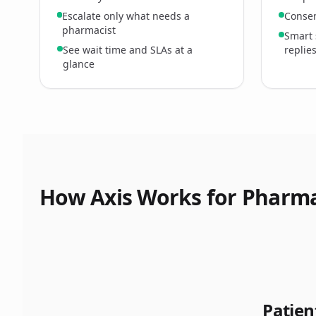
Escalate only what needs a
Consen
pharmacist
Smart 
See wait time and SLAs at a
replie
glance
How Axis Works for Pharm
Patie