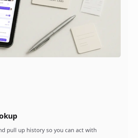
ookup
nd pull up history so you can act with