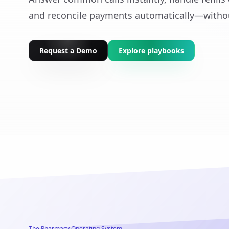
and reconcile payments automatically—witho
Request a Demo
Explore playbooks
The Pharmacy Operating System