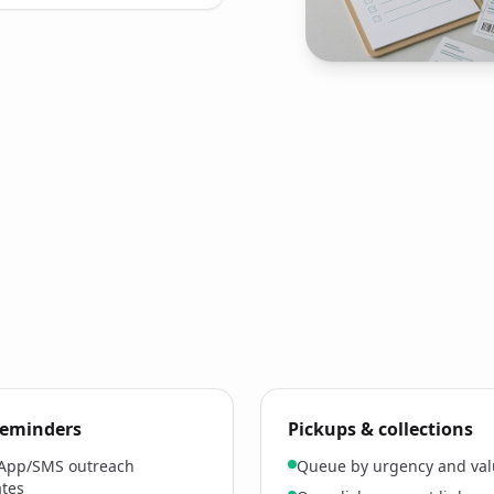
 reminders
Pickups & collections
App/SMS outreach
Queue by urgency and va
tes