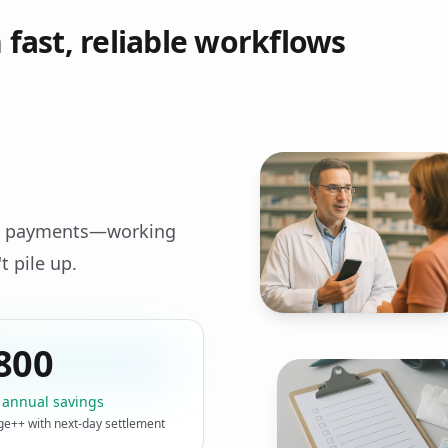
fast, reliable workflows
ost payments—working
t pile up.
800
 annual savings
ge++ with next‑day settlement