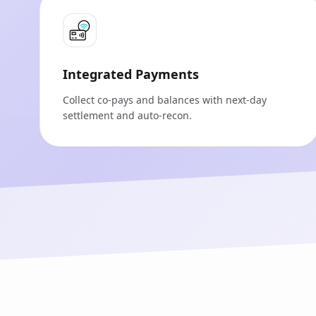
Integrated Payments
Collect co‑pays and balances with next‑day
settlement and auto‑recon.