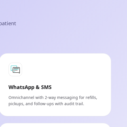
patient
WhatsApp & SMS
Omnichannel with 2-way messaging for refills,
pickups, and follow‑ups with audit trail.