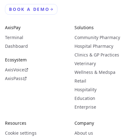
BOOK A DEMO
AxisPay
Solutions
Terminal
Community Pharmacy
Dashboard
Hospital Pharmacy
Clinics & GP Practices
Ecosystem
Veterinary
AxisVoice
Wellness & Medspa
AxisPass
Retail
Hospitality
Education
Enterprise
Resources
Company
Cookie settings
About us