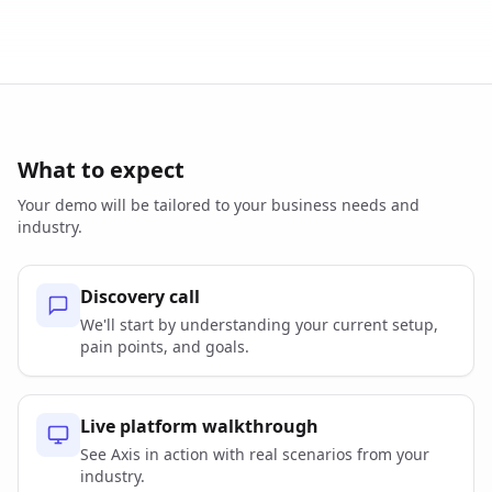
What to expect
Your demo will be tailored to your business needs and
industry.
Discovery call
We'll start by understanding your current setup,
pain points, and goals.
Live platform walkthrough
See Axis in action with real scenarios from your
industry.