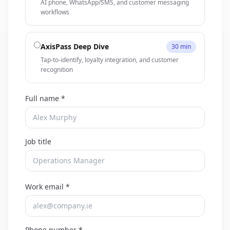
AI phone, WhatsApp/SMS, and customer messaging
workflows
AxisPass Deep Dive
30 min
Tap-to-identify, loyalty integration, and customer
recognition
Full name *
Job title
Work email *
Phone number *