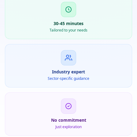
30-45 minutes
Tailored to your needs
Industry expert
Sector-specific guidance
No commitment
Just exploration