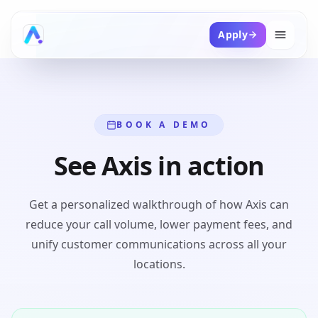
Apply
BOOK A DEMO
See Axis in action
Get a personalized walkthrough of how Axis can
reduce your call volume, lower payment fees, and
unify customer communications across all your
locations.