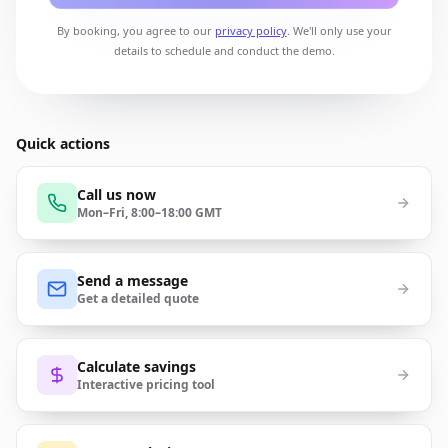
By booking, you agree to our
privacy policy
. We'll only use your
details to schedule and conduct the demo.
Quick actions
Call us now
Mon–Fri, 8:00–18:00 GMT
Send a message
Get a detailed quote
Calculate savings
Interactive pricing tool