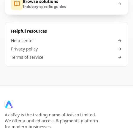
Browse solutions
Industry-specific guides
Helpful resources
Help center
Privacy policy
Terms of service
AxisPay is the trading name of Axisco Limited.
We offer a unified access & payments platform
for modern businesses.