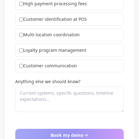
High payment processing fees
Customer identification at POS
Multi-location coordination
Loyalty program management
Customer communication
Anything else we should know?
Book my demo