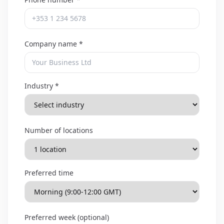
Company name *
Industry *
Number of locations
Preferred time
Preferred week (optional)