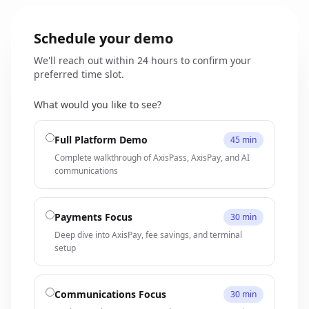
Schedule your demo
We'll reach out within 24 hours to confirm your
preferred time slot.
What would you like to see?
Full Platform Demo
45 min
Complete walkthrough of AxisPass, AxisPay, and AI
communications
Payments Focus
30 min
Deep dive into AxisPay, fee savings, and terminal
setup
Communications Focus
30 min