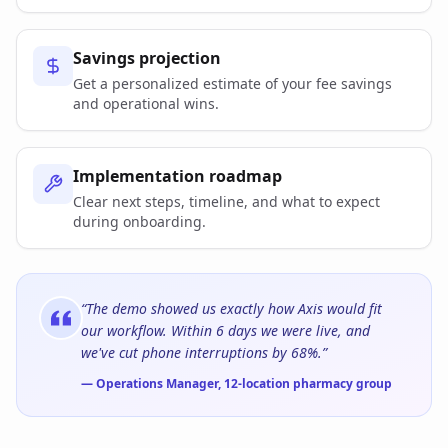
Savings projection
Get a personalized estimate of your fee savings
and operational wins.
Implementation roadmap
Clear next steps, timeline, and what to expect
during onboarding.
“The demo showed us exactly how Axis would fit
our workflow. Within 6 days we were live, and
we've cut phone interruptions by 68%.”
— Operations Manager, 12-location pharmacy group