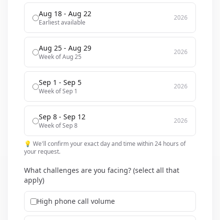
Aug 18 - Aug 22
2026
Earliest available
Aug 25 - Aug 29
2026
Week of Aug 25
Sep 1 - Sep 5
2026
Week of Sep 1
Sep 8 - Sep 12
2026
Week of Sep 8
💡 We'll confirm your exact day and time within 24 hours of
your request.
What challenges are you facing? (select all that
apply)
High phone call volume