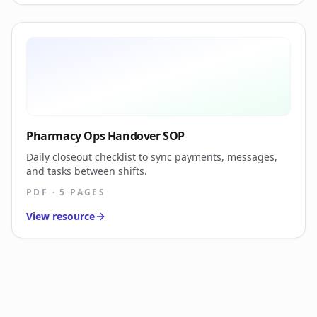
Pharmacy Ops Handover SOP
Daily closeout checklist to sync payments, messages,
and tasks between shifts.
PDF · 5 PAGES
View resource