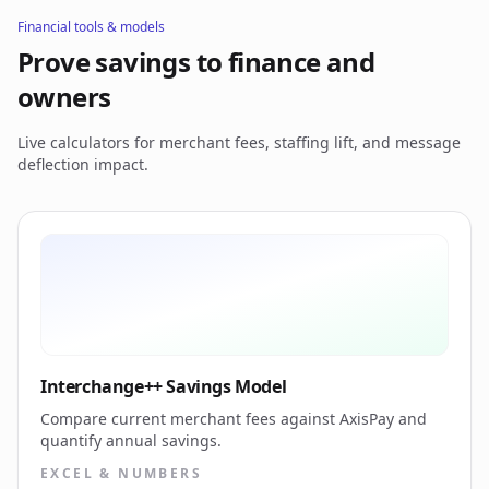
Financial tools & models
Prove savings to finance and
owners
Live calculators for merchant fees, staffing lift, and message
deflection impact.
Interchange++ Savings Model
Compare current merchant fees against AxisPay and
quantify annual savings.
EXCEL & NUMBERS