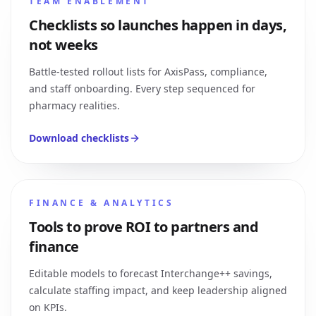
TEAM ENABLEMENT
Checklists so launches happen in days,
not weeks
Battle-tested rollout lists for AxisPass, compliance,
and staff onboarding. Every step sequenced for
pharmacy realities.
Download checklists
FINANCE & ANALYTICS
Tools to prove ROI to partners and
finance
Editable models to forecast Interchange++ savings,
calculate staffing impact, and keep leadership aligned
on KPIs.