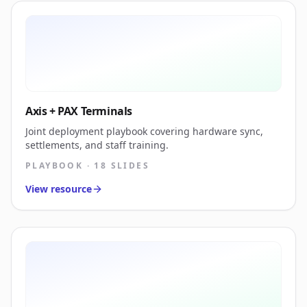
Axis + PAX Terminals
Joint deployment playbook covering hardware sync,
settlements, and staff training.
PLAYBOOK · 18 SLIDES
View resource