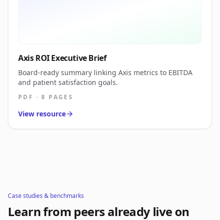
Axis ROI Executive Brief
Board-ready summary linking Axis metrics to EBITDA
and patient satisfaction goals.
PDF · 8 PAGES
View resource
Case studies & benchmarks
Learn from peers already live on