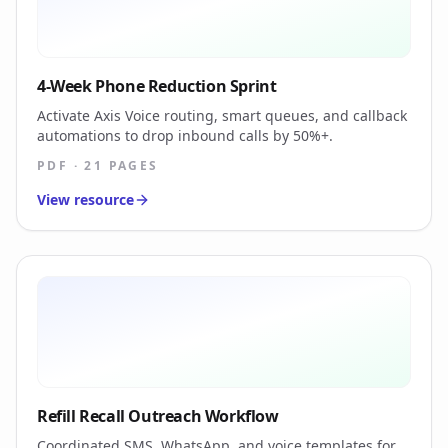
4-Week Phone Reduction Sprint
Activate Axis Voice routing, smart queues, and callback
automations to drop inbound calls by 50%+.
PDF · 21 PAGES
View resource
Refill Recall Outreach Workflow
Coordinated SMS, WhatsApp, and voice templates for