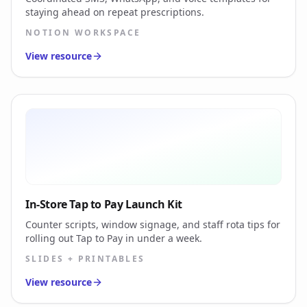
staying ahead on repeat prescriptions.
NOTION WORKSPACE
View resource
In-Store Tap to Pay Launch Kit
Counter scripts, window signage, and staff rota tips for
rolling out Tap to Pay in under a week.
SLIDES + PRINTABLES
View resource