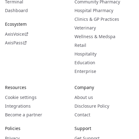
Terminal
Community Pharmacy
Dashboard
Hospital Pharmacy
Clinics & GP Practices
Ecosystem
Veterinary
AxisVoice
Wellness & Medspa
AxisPass
Retail
Hospitality
Education
Enterprise
Resources
Company
Cookie settings
About us
Integrations
Disclosure Policy
Become a partner
Contact
Policies
Support
Privacy
Get Support