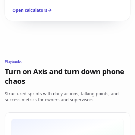
Open calculators
Playbooks
Turn on Axis and turn down phone
chaos
Structured sprints with daily actions, talking points, and
success metrics for owners and supervisors.