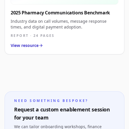
2025 Pharmacy Communications Benchmark
Industry data on call volumes, message response
times, and digital payment adoption.
REPORT · 24 PAGES
View resource
NEED SOMETHING BESPOKE?
Request a custom enablement session
for your team
We can tailor onboarding workshops, finance