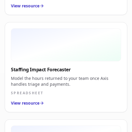
View resource
Staffing Impact Forecaster
Model the hours returned to your team once Axis
handles triage and payments.
SPREADSHEET
View resource