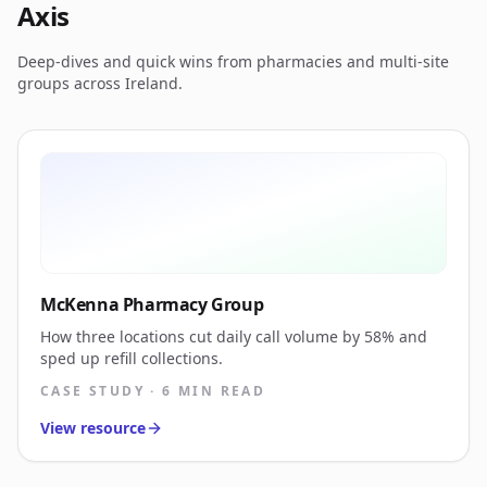
Axis
Deep-dives and quick wins from pharmacies and multi-site
groups across Ireland.
McKenna Pharmacy Group
How three locations cut daily call volume by 58% and
sped up refill collections.
CASE STUDY · 6 MIN READ
View resource