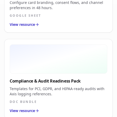
Configure card branding, consent flows, and channel
preferences in 48 hours.
GOOGLE SHEET
View resource
Compliance & Audit Readiness Pack
Templates for PCI, GDPR, and HIPAA-ready audits with
Axis logging references.
DOC BUNDLE
View resource