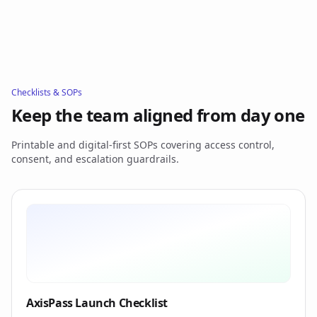
Checklists & SOPs
Keep the team aligned from day one
Printable and digital-first SOPs covering access control,
consent, and escalation guardrails.
AxisPass Launch Checklist