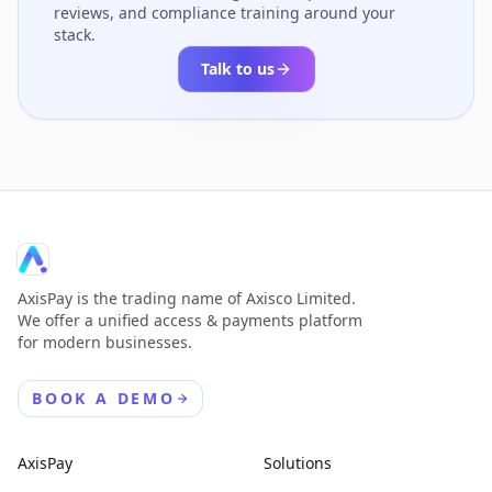
reviews, and compliance training around your
stack.
Talk to us
AxisPay is the trading name of Axisco Limited.
We offer a unified access & payments platform
for modern businesses.
BOOK A DEMO
AxisPay
Solutions