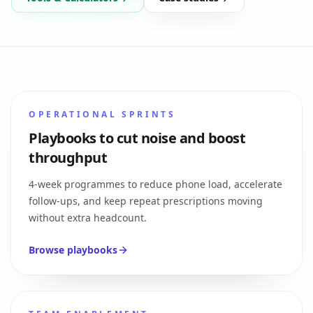
OPERATIONAL SPRINTS
Playbooks to cut noise and boost
throughput
4-week programmes to reduce phone load, accelerate
follow-ups, and keep repeat prescriptions moving
without extra headcount.
Browse playbooks