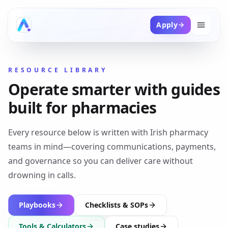
Apply
RESOURCE LIBRARY
Operate smarter with guides
built for pharmacies
Every resource below is written with Irish pharmacy
teams in mind—covering communications, payments,
and governance so you can deliver care without
drowning in calls.
Playbooks
Checklists & SOPs
Tools & Calculators
Case studies